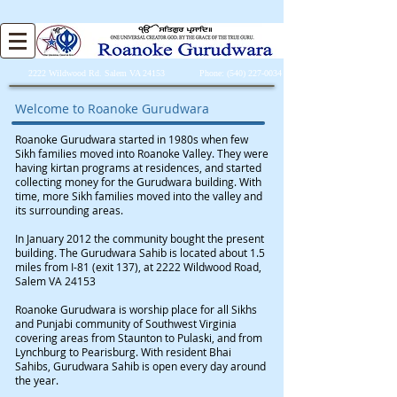
2222
Wildwood Rd. Salem VA 24153 Phone: (540) 227-0034
Welcome to Roanoke Gurudwara
Roanoke Gurudwara started in 1980s when few
Sikh families moved into Roanoke Valley. They were
having kirtan programs at residences, and started
collecting money for the Gurudwara building. With
time, more Sikh families moved into the valley and
its surrounding areas.
In January 2012 the community bought the present
building. The Gurudwara Sahib is located about 1.5
miles from I-81 (exit 137), at 2222 Wildwood Road,
Salem VA 24153
Roanoke Gurudwara is worship place for all Sikhs
and Punjabi community of Southwest Virginia
covering areas from Staunton to Pulaski, and from
Lynchburg to Pearisburg. With resident Bhai
Sahibs, Gurudwara Sahib is open every day around
the year.